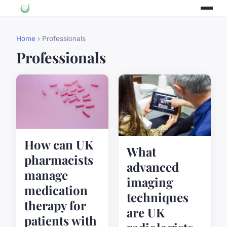
Home
› Professionals
Professionals
How can UK
What
pharmacists
advanced
manage
imaging
medication
techniques
therapy for
are UK
patients with