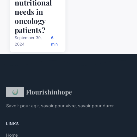
nutritional
needs in
oncology
patients?
September 30,
6
2024
min
Flourishinhope
Savoir pour agir, savoir pour vivre, savoir pour durer.
LINKS
Home