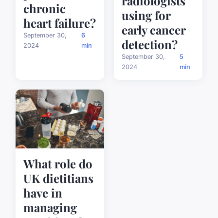
radiologists
chronic
using for
heart failure?
early cancer
September 30,
6
detection?
2024
min
September 30,
5
2024
min
What role do
UK dietitians
have in
managing