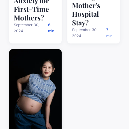
Anxiety for
Mother's
First-Time
Hospital
Mothers?
Stay?
September 30,
6
September 30,
7
2024
min
2024
min