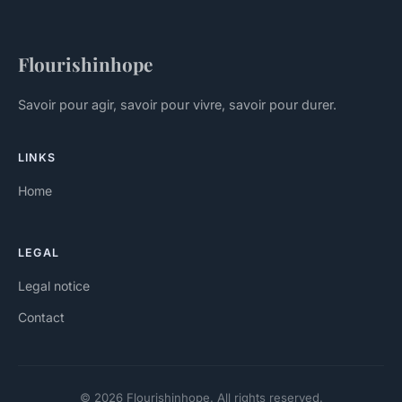
Flourishinhope
Savoir pour agir, savoir pour vivre, savoir pour durer.
LINKS
Home
LEGAL
Legal notice
Contact
© 2026 Flourishinhope. All rights reserved.