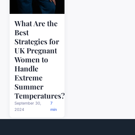
What Are the
Best
Strategies for
UK Pregnant
Women to
Handle
Extreme
Summer
Temperatures?
September 30,
7
2024
min