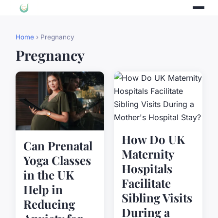
Home
› Pregnancy
Pregnancy
How Do UK
Can Prenatal
Maternity
Yoga Classes
Hospitals
in the UK
Facilitate
Help in
Sibling Visits
Reducing
During a