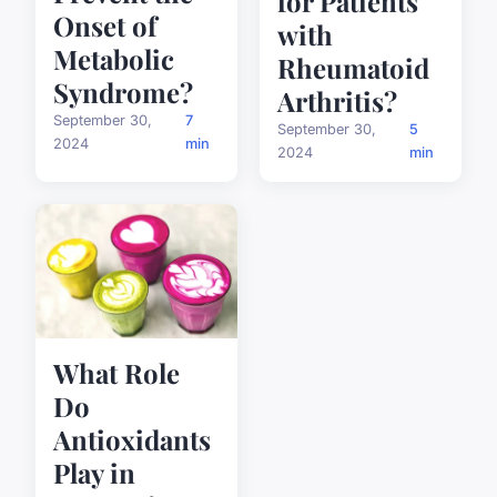
for Patients
Onset of
with
Metabolic
Rheumatoid
Syndrome?
Arthritis?
September 30,
7
September 30,
5
2024
min
2024
min
What Role
Do
Antioxidants
Play in