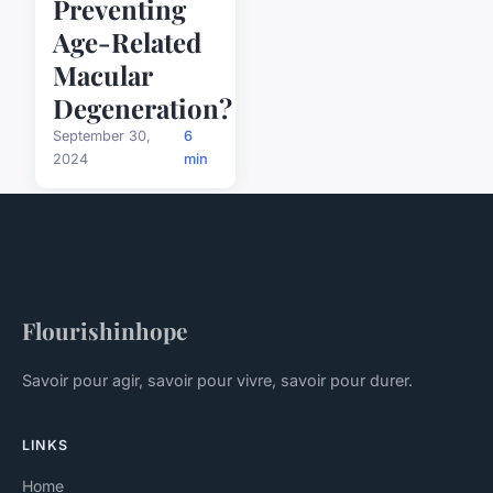
Preventing
Age-Related
Macular
Degeneration?
September 30,
6
2024
min
Flourishinhope
Savoir pour agir, savoir pour vivre, savoir pour durer.
LINKS
Home