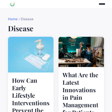
Home
› Disease
Disease
What Are the
How Can
Latest
Early
Innovations
Lifestyle
in Pain
Interventions
Management
Prevent the