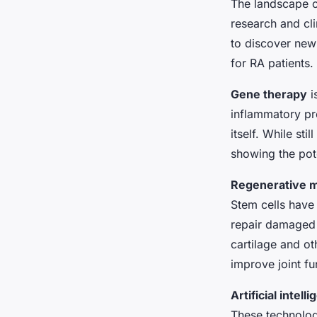
The landscape o
research and cli
to discover new 
for RA patients.
Gene therapy
i
inflammatory pr
itself. While sti
showing the pote
Regenerative m
Stem cells have 
repair damaged t
cartilage and ot
improve joint fu
Artificial intel
These technolog