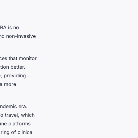
RA is no
nd non-invasive
ces that monitor
ion better.
, providing
s a more
andemic era.
to travel, which
cine platforms
ing of clinical