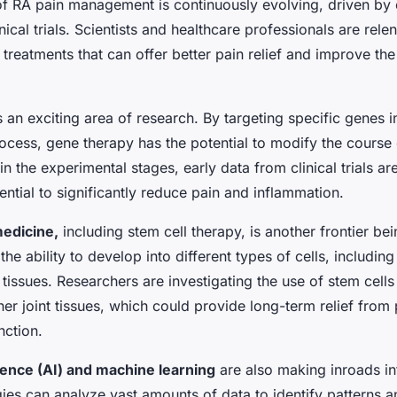
f RA pain management is continuously evolving, driven by
nical trials. Scientists and healthcare professionals are rele
treatments that can offer better pain relief and improve the q
s an exciting area of research. By targeting specific genes i
ocess, gene therapy has the potential to modify the course 
ll in the experimental stages, early data from clinical trials a
ntial to significantly reduce pain and inflammation.
edicine,
including stem cell therapy, is another frontier be
the ability to develop into different types of cells, including
issues. Researchers are investigating the use of stem cells
her joint tissues, which could provide long-term relief from
nction.
ligence (AI) and machine learning
are also making inroads in
ies can analyze vast amounts of data to identify patterns a