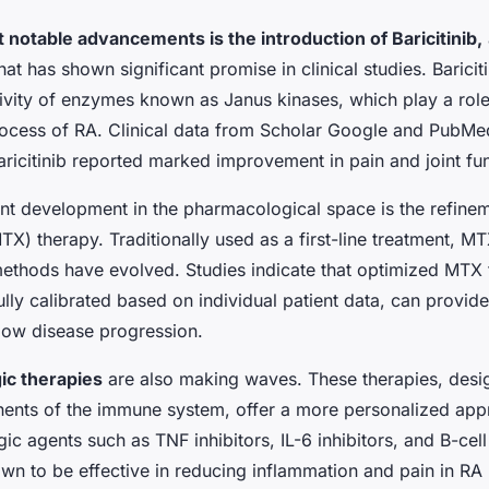
 notable advancements is the introduction of Baricitinib,
that has shown significant promise in clinical studies. Barici
ivity of enzymes known as Janus kinases, which play a role
ocess of RA. Clinical data from Scholar Google and PubMed 
aricitinib reported marked improvement in pain and joint fun
nt development in the pharmacological space is the refine
X) therapy. Traditionally used as a first-line treatment, M
methods have evolved. Studies indicate that optimized MTX
lly calibrated based on individual patient data, can provid
low disease progression.
ic therapies
are also making waves. These therapies, desig
ents of the immune system, offer a more personalized app
gic agents such as TNF inhibitors, IL-6 inhibitors, and B-cell
wn to be effective in reducing inflammation and pain in RA 