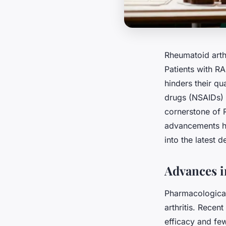
Rheumatoid arthr
Patients with RA
hinders their qu
drugs (NSAIDs) 
cornerstone of
advancements ha
into the latest 
Advances i
Pharmacological
arthritis. Recen
efficacy and few