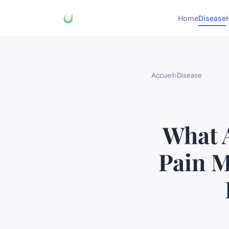
Home
Disease
Accueil
›
Disease
What A
Pain M