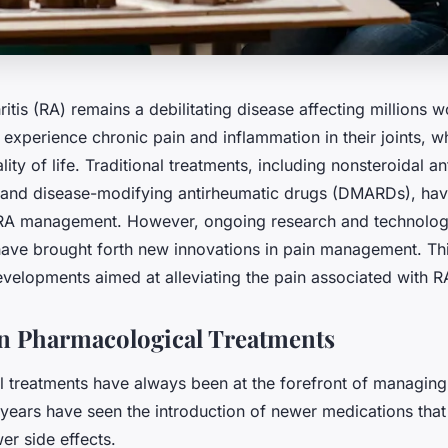
itis (RA) remains a debilitating disease affecting millions 
 experience chronic pain and inflammation in their joints, wh
ality of life. Traditional treatments, including nonsteroidal a
and disease-modifying antirheumatic drugs (DMARDs), hav
 RA management. However, ongoing research and technolog
ve brought forth new innovations in pain management. This
developments aimed at alleviating the pain associated with R
n Pharmacological Treatments
 treatments have always been at the forefront of managin
t years have seen the introduction of newer medications tha
er side effects.