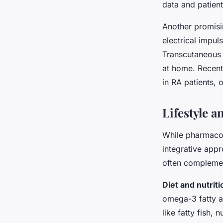
data and patient
Another promisi
electrical impul
Transcutaneous 
at home. Recent
in RA patients, 
Lifestyle 
While pharmacol
integrative app
often complement
Diet and nutriti
omega-3 fatty a
like fatty fish, 