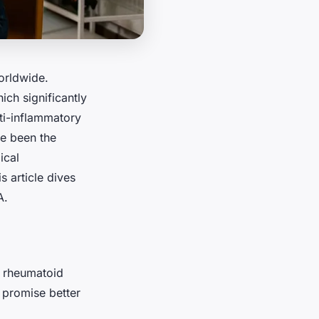
worldwide.
ich significantly
nti-inflammatory
e been the
ical
 article dives
A.
g rheumatoid
t promise better