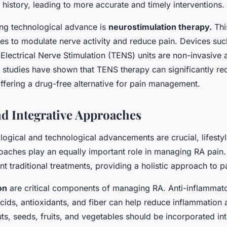
 history, leading to more accurate and timely interventions.
ng technological advance is
neurostimulation therapy.
Thi
ses to modulate nerve activity and reduce pain. Devices suc
Electrical Nerve Stimulation (TENS) units are non-invasive
 studies have shown that TENS therapy can significantly re
offering a drug-free alternative for pain management.
and Integrative Approaches
ogical and technological advancements are crucial, lifesty
roaches play an equally important role in managing RA pai
 traditional treatments, providing a holistic approach to pa
on
are critical components of managing RA. Anti-inflammator
cids, antioxidants, and fiber can help reduce inflammation
nuts, seeds, fruits, and vegetables should be incorporated int