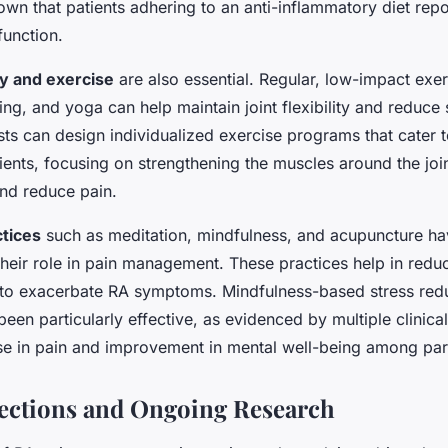
wn that patients adhering to an anti-inflammatory diet repo
function.
py and exercise
are also essential. Regular, low-impact exe
g, and yoga can help maintain joint flexibility and reduce s
sts can design individualized exercise programs that cater t
ents, focusing on strengthening the muscles around the joi
and reduce pain.
tices
such as meditation, mindfulness, and acupuncture h
their role in pain management. These practices help in reduc
to exacerbate RA symptoms. Mindfulness-based stress red
en particularly effective, as evidenced by multiple clinical
se in pain and improvement in mental well-being among part
ections and Ongoing Research