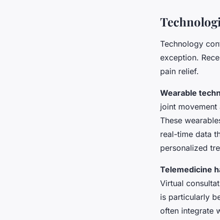
Technologi
Technology cont
exception. Rece
pain relief.
Wearable tech
joint movement 
These wearables
real-time data t
personalized tr
Telemedicine ha
Virtual consulta
is particularly 
often integrate 