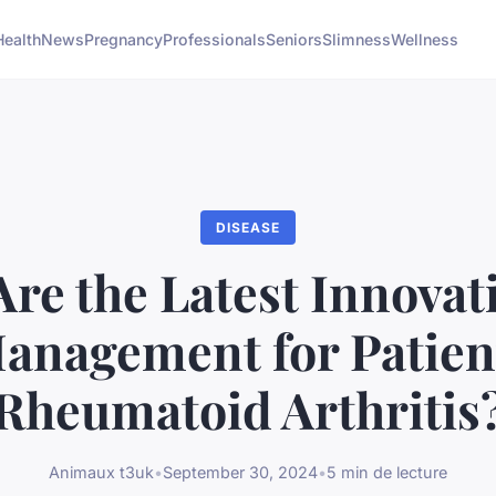
Health
News
Pregnancy
Professionals
Seniors
Slimness
Wellness
DISEASE
re the Latest Innovat
anagement for Patien
Rheumatoid Arthritis
Animaux t3uk
•
September 30, 2024
•
5 min de lecture