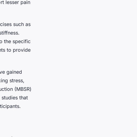
rt lesser pain
rcises such as
tiffness.
o the specific
nts to provide
ave gained
ing stress,
uction (MBSR)
 studies that
icipants.