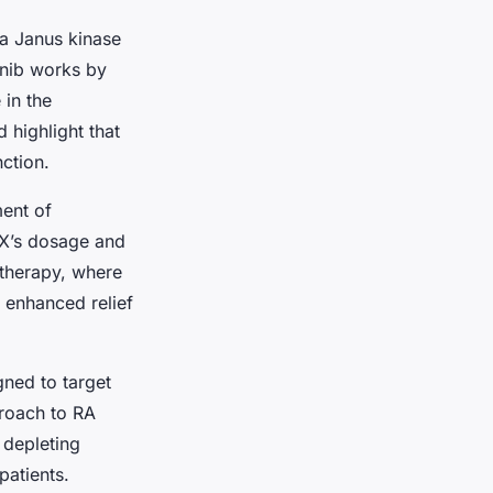
a Janus kinase
tinib works by
 in the
highlight that
ction.
ment of
TX’s dosage and
 therapy, where
e enhanced relief
ned to target
roach to RA
 depleting
patients.