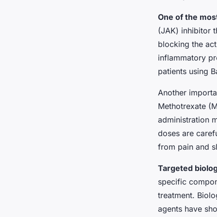
One of the most
(JAK) inhibitor 
blocking the act
inflammatory pr
patients using B
Another importa
Methotrexate (MT
administration 
doses are carefu
from pain and s
Targeted biolog
specific compon
treatment. Biolo
agents have sho