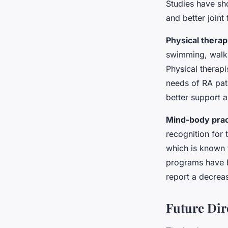
Studies have sho
and better joint 
Physical thera
swimming, walkin
Physical therapi
needs of RA pati
better support 
Mind-body prac
recognition for 
which is known 
programs have be
report a decrea
Future Dir