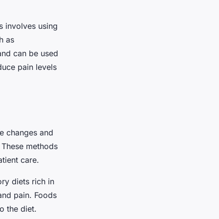
s involves using
h as
 and can be used
duce pain levels
le changes and
n. These methods
tient care.
y diets rich in
 and pain. Foods
o the diet.