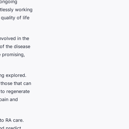
 ongoing
ntlessly working
uality of life
nvolved in the
of the disease
re promising,
ing explored.
 those that can
 to regenerate
 pain and
to RA care.
nd predict