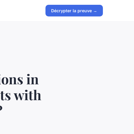
Décrypter la preuve →
ions in
ts with
?