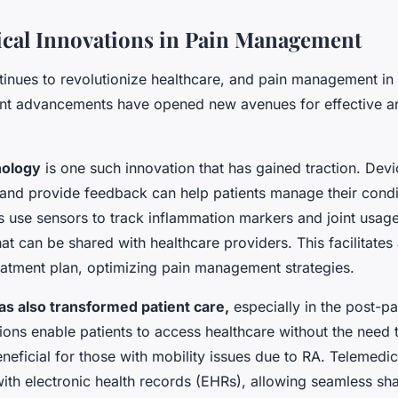
cal Innovations in Pain Management
inues to revolutionize healthcare, and pain management in 
nt advancements have opened new avenues for effective a
nology
is one such innovation that has gained traction. Devi
and provide feedback can help patients manage their condit
 use sensors to track inflammation markers and joint usage
hat can be shared with healthcare providers. This facilitate
eatment plan, optimizing pain management strategies.
s also transformed patient care,
especially in the post-p
tions enable patients to access healthcare without the need 
beneficial for those with mobility issues due to RA. Telemedi
with electronic health records (EHRs), allowing seamless shar