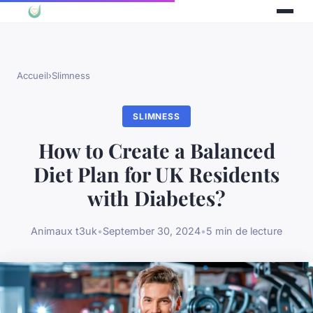
Accueil
›
Slimness
SLIMNESS
How to Create a Balanced
Diet Plan for UK Residents
with Diabetes?
Animaux t3uk
•
September 30, 2024
•
5 min de lecture