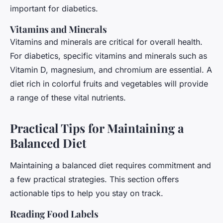
important for diabetics.
Vitamins and Minerals
Vitamins and minerals are critical for overall health.
For diabetics, specific vitamins and minerals such as
Vitamin D, magnesium, and chromium are essential. A
diet rich in colorful fruits and vegetables will provide
a range of these vital nutrients.
Practical Tips for Maintaining a
Balanced Diet
Maintaining a balanced diet requires commitment and
a few practical strategies. This section offers
actionable tips to help you stay on track.
Reading Food Labels