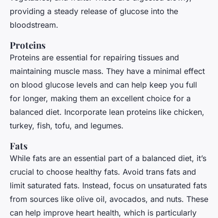
providing a steady release of glucose into the
bloodstream.
Proteins
Proteins are essential for repairing tissues and
maintaining muscle mass. They have a minimal effect
on blood glucose levels and can help keep you full
for longer, making them an excellent choice for a
balanced diet. Incorporate lean proteins like chicken,
turkey, fish, tofu, and legumes.
Fats
While fats are an essential part of a balanced diet, it’s
crucial to choose healthy fats. Avoid trans fats and
limit saturated fats. Instead, focus on unsaturated fats
from sources like olive oil, avocados, and nuts. These
can help improve heart health, which is particularly