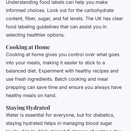
Understanding food labels can help you make
informed choices. Look out for the carbohydrate
content, fiber, sugar, and fat levels. The UK has clear
food labeling guidelines that can assist you in
selecting healthier options.
Cooking at Home
Cooking at home gives you control over what goes
into your meals, making it easier to stick to a
balanced diet. Experiment with healthy recipes and
use fresh ingredients. Batch cooking and meal
prepping can save time and ensure you always have
healthy meals on hand.
Staying Hydrated
Water is essential for everyone, but for diabetics,
staying hydrated helps in managing blood sugar