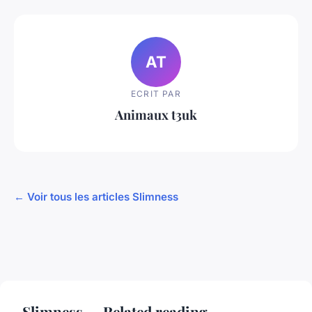
AT
ECRIT PAR
Animaux t3uk
← Voir tous les articles Slimness
Slimness — Related reading