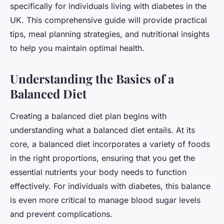
specifically for individuals living with diabetes in the
UK. This comprehensive guide will provide practical
tips, meal planning strategies, and nutritional insights
to help you maintain optimal health.
Understanding the Basics of a
Balanced Diet
Creating a balanced diet plan begins with
understanding what a balanced diet entails. At its
core, a balanced diet incorporates a variety of foods
in the right proportions, ensuring that you get the
essential nutrients your body needs to function
effectively. For individuals with diabetes, this balance
is even more critical to manage blood sugar levels
and prevent complications.