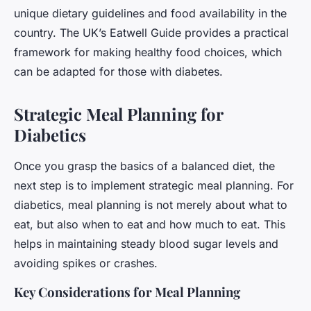
unique dietary guidelines and food availability in the
country. The UK’s Eatwell Guide provides a practical
framework for making healthy food choices, which
can be adapted for those with diabetes.
Strategic Meal Planning for
Diabetics
Once you grasp the basics of a balanced diet, the
next step is to implement strategic meal planning. For
diabetics, meal planning is not merely about what to
eat, but also when to eat and how much to eat. This
helps in maintaining steady blood sugar levels and
avoiding spikes or crashes.
Key Considerations for Meal Planning