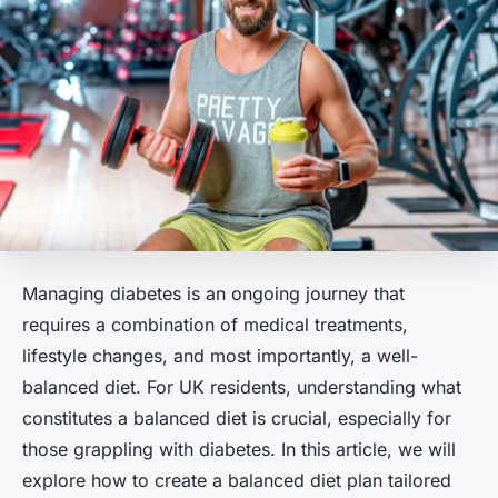
Managing diabetes is an ongoing journey that
requires a combination of medical treatments,
lifestyle changes, and most importantly, a well-
balanced diet. For UK residents, understanding what
constitutes a balanced diet is crucial, especially for
those grappling with diabetes. In this article, we will
explore how to create a balanced diet plan tailored