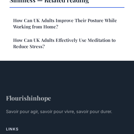
How Can UK Adults Improve Their Posture While
Working from Home?
How Can UK Adults Effectively Use Meditation to
Reduce Stress?
Flourishinhope
Savoir pour agir, savoir pour vivre, savoir pour durer.
LINKS