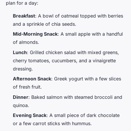
plan for a day:
Breakfast
: A bowl of oatmeal topped with berries
and a sprinkle of chia seeds.
Mid-Morning Snack
: A small apple with a handful
of almonds.
Lunch
: Grilled chicken salad with mixed greens,
cherry tomatoes, cucumbers, and a vinaigrette
dressing.
Afternoon Snack
: Greek yogurt with a few slices
of fresh fruit.
Dinner
: Baked salmon with steamed broccoli and
quinoa.
Evening Snack
: A small piece of dark chocolate
or a few carrot sticks with hummus.