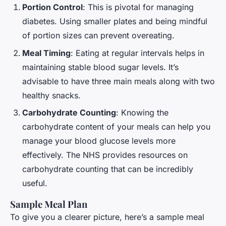
Portion Control
: This is pivotal for managing
diabetes. Using smaller plates and being mindful
of portion sizes can prevent overeating.
Meal Timing
: Eating at regular intervals helps in
maintaining stable blood sugar levels. It’s
advisable to have three main meals along with two
healthy snacks.
Carbohydrate Counting
: Knowing the
carbohydrate content of your meals can help you
manage your blood glucose levels more
effectively. The NHS provides resources on
carbohydrate counting that can be incredibly
useful.
Sample Meal Plan
To give you a clearer picture, here’s a sample meal