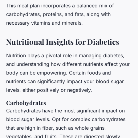
This meal plan incorporates a balanced mix of
carbohydrates, proteins, and fats, along with
necessary vitamins and minerals.
Nutritional Insights for Diabetics
Nutrition plays a pivotal role in managing diabetes,
and understanding how different nutrients affect your
body can be empowering. Certain foods and
nutrients can significantly impact your blood sugar
levels, either positively or negatively.
Carbohydrates
Carbohydrates have the most significant impact on
blood sugar levels. Opt for complex carbohydrates
that are high in fiber, such as whole grains,
vegetables, and fruits. These are digested slowly,