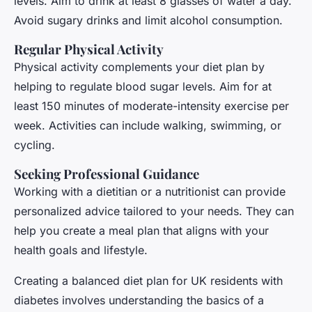
levels. Aim to drink at least 8 glasses of water a day.
Avoid sugary drinks and limit alcohol consumption.
Regular Physical Activity
Physical activity complements your diet plan by
helping to regulate blood sugar levels. Aim for at
least 150 minutes of moderate-intensity exercise per
week. Activities can include walking, swimming, or
cycling.
Seeking Professional Guidance
Working with a dietitian or a nutritionist can provide
personalized advice tailored to your needs. They can
help you create a meal plan that aligns with your
health goals and lifestyle.
Creating a balanced diet plan for UK residents with
diabetes involves understanding the basics of a