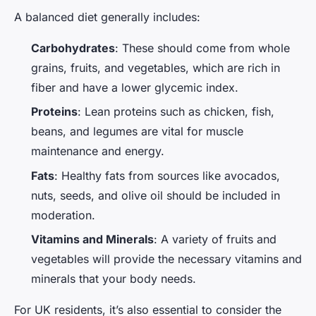
A balanced diet generally includes:
Carbohydrates
: These should come from whole
grains, fruits, and vegetables, which are rich in
fiber and have a lower glycemic index.
Proteins
: Lean proteins such as chicken, fish,
beans, and legumes are vital for muscle
maintenance and energy.
Fats
: Healthy fats from sources like avocados,
nuts, seeds, and olive oil should be included in
moderation.
Vitamins and Minerals
: A variety of fruits and
vegetables will provide the necessary vitamins and
minerals that your body needs.
For UK residents, it’s also essential to consider the