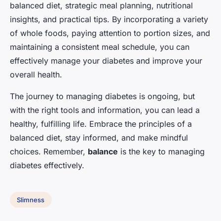
balanced diet, strategic meal planning, nutritional
insights, and practical tips. By incorporating a variety
of whole foods, paying attention to portion sizes, and
maintaining a consistent meal schedule, you can
effectively manage your diabetes and improve your
overall health.
The journey to managing diabetes is ongoing, but
with the right tools and information, you can lead a
healthy, fulfilling life. Embrace the principles of a
balanced diet, stay informed, and make mindful
choices. Remember,
balance
is the key to managing
diabetes effectively.
Slimness