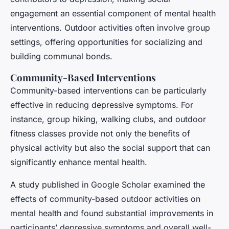
engagement an essential component of mental health
interventions. Outdoor activities often involve group
settings, offering opportunities for socializing and
building communal bonds.
Community-Based Interventions
Community-based interventions can be particularly
effective in reducing depressive symptoms. For
instance, group hiking, walking clubs, and outdoor
fitness classes provide not only the benefits of
physical activity but also the social support that can
significantly enhance mental health.
A study published in
Google Scholar
examined the
effects of community-based outdoor activities on
mental health and found substantial improvements in
participants’ depressive symptoms and overall well-