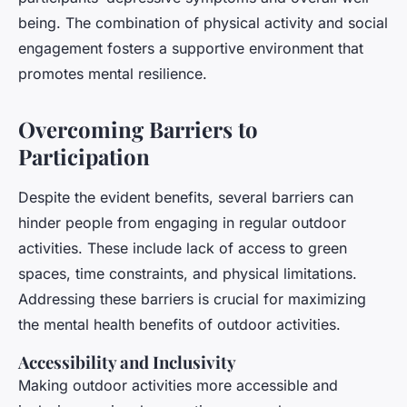
being. The combination of physical activity and social
engagement fosters a supportive environment that
promotes mental resilience.
Overcoming Barriers to
Participation
Despite the evident benefits, several barriers can
hinder people from engaging in regular outdoor
activities. These include lack of access to green
spaces, time constraints, and physical limitations.
Addressing these barriers is crucial for maximizing
the mental health benefits of outdoor activities.
Accessibility and Inclusivity
Making outdoor activities more accessible and