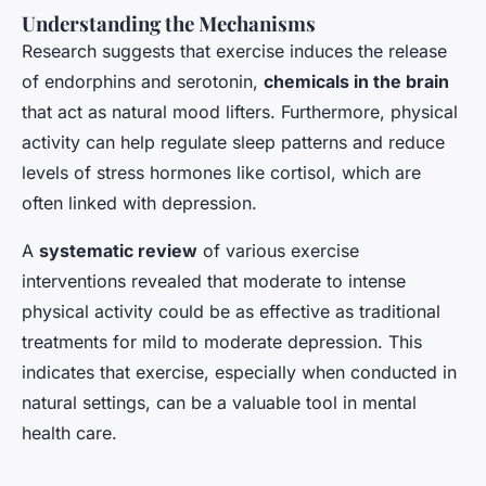
Understanding the Mechanisms
Research suggests that exercise induces the release
of endorphins and serotonin,
chemicals in the brain
that act as natural mood lifters. Furthermore, physical
activity can help regulate sleep patterns and reduce
levels of stress hormones like cortisol, which are
often linked with depression.
A
systematic review
of various exercise
interventions revealed that moderate to intense
physical activity could be as effective as traditional
treatments for mild to moderate depression. This
indicates that exercise, especially when conducted in
natural settings, can be a valuable tool in mental
health care.