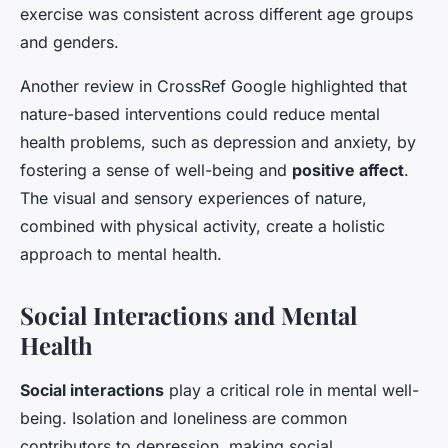
exercise was consistent across different age groups
and genders.
Another review in
CrossRef Google
highlighted that
nature-based interventions could reduce mental
health problems, such as depression and anxiety, by
fostering a sense of well-being and
positive affect
.
The visual and sensory experiences of nature,
combined with physical activity, create a holistic
approach to mental health.
Social Interactions and Mental
Health
Social interactions
play a critical role in mental well-
being. Isolation and loneliness are common
contributors to depression, making social