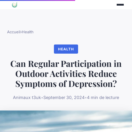
Accueil
›
Health
HEALTH
Can Regular Participation in
Outdoor Activities Reduce
Symptoms of Depression?
Animaux t3uk
•
September 30, 2024
•
4 min de lecture