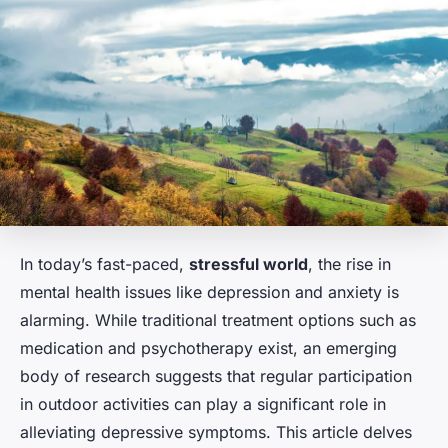
In today’s fast-paced,
stressful world
, the rise in
mental health issues like depression and anxiety is
alarming. While traditional treatment options such as
medication and psychotherapy exist, an emerging
body of research suggests that regular participation
in outdoor activities can play a significant role in
alleviating depressive symptoms. This article delves