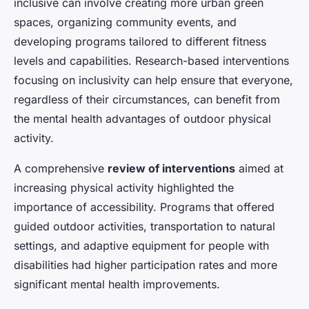
inclusive can involve creating more urban green
spaces, organizing community events, and
developing programs tailored to different fitness
levels and capabilities. Research-based interventions
focusing on inclusivity can help ensure that everyone,
regardless of their circumstances, can benefit from
the mental health advantages of outdoor physical
activity.
A comprehensive
review of interventions
aimed at
increasing physical activity highlighted the
importance of accessibility. Programs that offered
guided outdoor activities, transportation to natural
settings, and adaptive equipment for people with
disabilities had higher participation rates and more
significant mental health improvements.