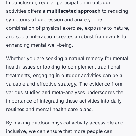
In conclusion, regular participation in outdoor
activities offers a
multifaceted approach
to reducing
symptoms of depression and anxiety. The
combination of physical exercise, exposure to nature,
and social interaction creates a robust framework for
enhancing mental well-being.
Whether you are seeking a natural remedy for mental
health issues or looking to complement traditional
treatments, engaging in outdoor activities can be a
valuable and effective strategy. The evidence from
various studies and meta-analyses underscores the
importance of integrating these activities into daily
routines and mental health care plans.
By making outdoor physical activity accessible and
inclusive, we can ensure that more people can