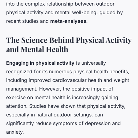
into the complex relationship between outdoor
physical activity and mental well-being, guided by
recent studies and
meta-analyses
.
The Science Behind Physical Activity
and Mental Health
Engaging in physical activity
is universally
recognized for its numerous physical health benefits,
including improved cardiovascular health and weight
management. However, the positive impact of
exercise on mental health is increasingly gaining
attention. Studies have shown that physical activity,
especially in natural outdoor settings, can
significantly reduce symptoms of depression and
anxiety.