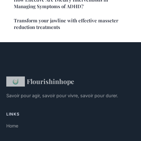
Managing Symptoms of ADHD?
Transform your jawline with effective masseter
reduction treatments
Flourishinhope
Savoir pour agir, savoir pour vivre, savoir pour durer.
LINKS
Home