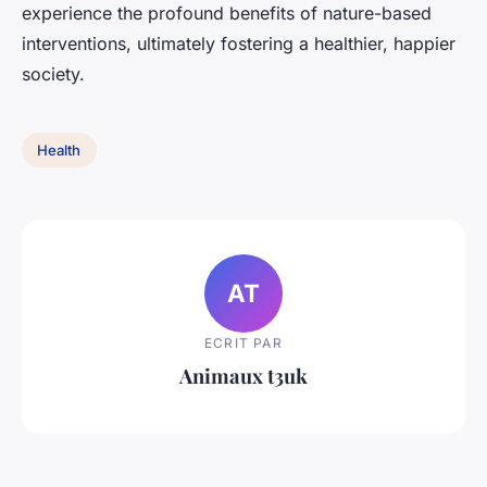
experience the profound benefits of nature-based
interventions, ultimately fostering a healthier, happier
society.
Health
AT
ECRIT PAR
Animaux t3uk