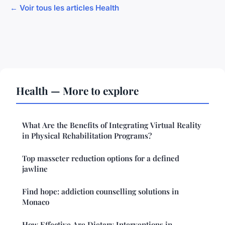
← Voir tous les articles Health
Health — More to explore
What Are the Benefits of Integrating Virtual Reality
in Physical Rehabilitation Programs?
Top masseter reduction options for a defined
jawline
Find hope: addiction counselling solutions in
Monaco
How Effective Are Dietary Interventions in