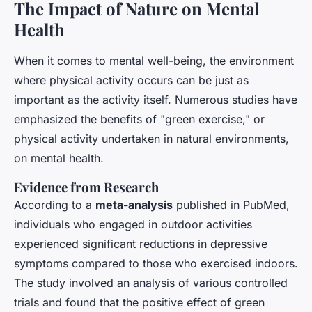
The Impact of Nature on Mental
Health
When it comes to mental well-being, the environment
where physical activity occurs can be just as
important as the activity itself. Numerous studies have
emphasized the benefits of "green exercise," or
physical activity undertaken in natural environments,
on mental health.
Evidence from Research
According to a
meta-analysis
published in
PubMed
,
individuals who engaged in outdoor activities
experienced significant reductions in depressive
symptoms compared to those who exercised indoors.
The study involved an analysis of various controlled
trials and found that the positive effect of green