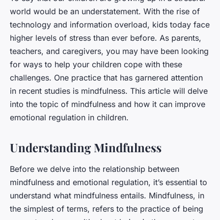
world would be an understatement. With the rise of
technology and information overload, kids today face
higher levels of stress than ever before. As parents,
teachers, and caregivers, you may have been looking
for ways to help your children cope with these
challenges. One practice that has garnered attention
in recent studies is mindfulness. This article will delve
into the topic of mindfulness and how it can improve
emotional regulation in children.
Understanding Mindfulness
Before we delve into the relationship between
mindfulness and emotional regulation, it’s essential to
understand what mindfulness entails. Mindfulness, in
the simplest of terms, refers to the practice of being