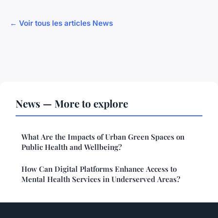
← Voir tous les articles News
News — More to explore
What Are the Impacts of Urban Green Spaces on
Public Health and Wellbeing?
How Can Digital Platforms Enhance Access to
Mental Health Services in Underserved Areas?