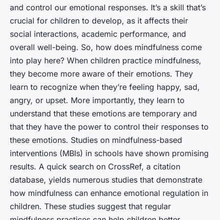
and control our emotional responses. It’s a skill that’s
crucial for children to develop, as it affects their
social interactions, academic performance, and
overall well-being. So, how does mindfulness come
into play here? When children practice mindfulness,
they become more aware of their emotions. They
learn to recognize when they’re feeling happy, sad,
angry, or upset. More importantly, they learn to
understand that these emotions are temporary and
that they have the power to control their responses to
these emotions. Studies on mindfulness-based
interventions (MBIs) in schools have shown promising
results. A quick search on CrossRef, a citation
database, yields numerous studies that demonstrate
how mindfulness can enhance emotional regulation in
children. These studies suggest that regular
mindfulness practices can help children better