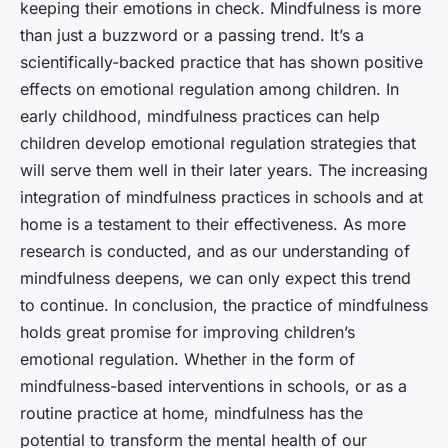
keeping their emotions in check. Mindfulness is more
than just a buzzword or a passing trend. It’s a
scientifically-backed practice that has shown positive
effects on emotional regulation among children. In
early childhood, mindfulness practices can help
children develop emotional regulation strategies that
will serve them well in their later years. The increasing
integration of mindfulness practices in schools and at
home is a testament to their effectiveness. As more
research is conducted, and as our understanding of
mindfulness deepens, we can only expect this trend
to continue. In conclusion, the practice of mindfulness
holds great promise for improving children’s
emotional regulation. Whether in the form of
mindfulness-based interventions in schools, or as a
routine practice at home, mindfulness has the
potential to transform the mental health of our