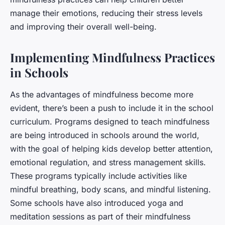
manage their emotions, reducing their stress levels
and improving their overall well-being.
Implementing Mindfulness Practices
in Schools
As the advantages of mindfulness become more
evident, there’s been a push to include it in the school
curriculum. Programs designed to teach mindfulness
are being introduced in schools around the world,
with the goal of helping kids develop better attention,
emotional regulation, and stress management skills.
These programs typically include activities like
mindful breathing, body scans, and mindful listening.
Some schools have also introduced yoga and
meditation sessions as part of their mindfulness