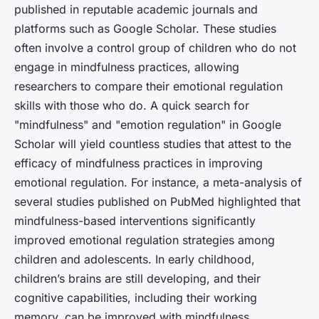
published in reputable academic journals and
platforms such as Google Scholar. These studies
often involve a control group of children who do not
engage in mindfulness practices, allowing
researchers to compare their emotional regulation
skills with those who do. A quick search for
"mindfulness" and "emotion regulation" in Google
Scholar will yield countless studies that attest to the
efficacy of mindfulness practices in improving
emotional regulation. For instance, a meta-analysis of
several studies published on PubMed highlighted that
mindfulness-based interventions significantly
improved emotional regulation strategies among
children and adolescents. In early childhood,
children’s brains are still developing, and their
cognitive capabilities, including their working
memory, can be improved with mindfulness