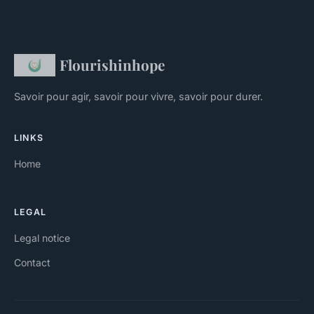
Flourishinhope
Savoir pour agir, savoir pour vivre, savoir pour durer.
LINKS
Home
LEGAL
Legal notice
Contact