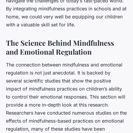
navigate the challenges of today’s fast-paced world.
By integrating mindfulness practices in schools and at
home, we could very well be equipping our children
with a valuable skill set for life.
The Science Behind Mindfulness
and Emotional Regulation
The connection between mindfulness and emotional
regulation is not just anecdotal. It is backed by
several scientific studies that show the positive
impact of mindfulness practices on children’s ability
to control their emotional responses. This section will
provide a more in-depth look at this research.
Researchers have conducted numerous studies on the
effects of mindfulness-based practices on emotional
regulation, many of these studies have been