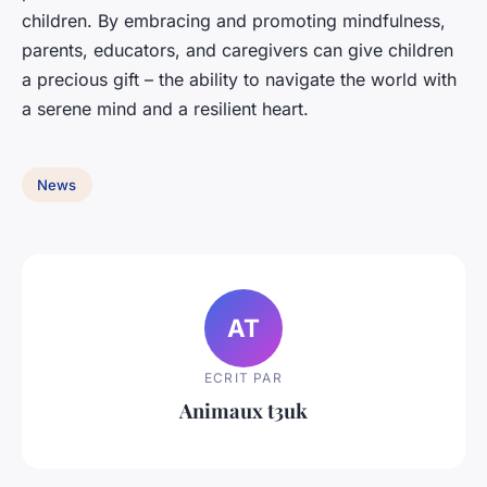
children. By embracing and promoting mindfulness,
parents, educators, and caregivers can give children
a precious gift – the ability to navigate the world with
a serene mind and a resilient heart.
News
AT
ECRIT PAR
Animaux t3uk