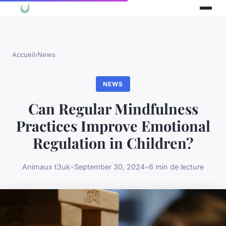
Accueil
›
News
NEWS
Can Regular Mindfulness
Practices Improve Emotional
Regulation in Children?
Animaux t3uk
•
September 30, 2024
•
6 min de lecture