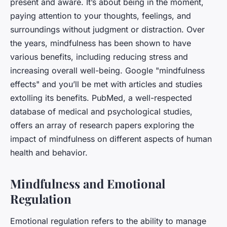
present and aware. It’s about being in the moment,
paying attention to your thoughts, feelings, and
surroundings without judgment or distraction. Over
the years, mindfulness has been shown to have
various benefits, including reducing stress and
increasing overall well-being. Google "mindfulness
effects" and you’ll be met with articles and studies
extolling its benefits. PubMed, a well-respected
database of medical and psychological studies,
offers an array of research papers exploring the
impact of mindfulness on different aspects of human
health and behavior.
Mindfulness and Emotional
Regulation
Emotional regulation refers to the ability to manage