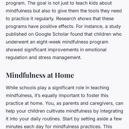
program. The goal is not just to teach kids about
mindfulness but also to give them the tools they need
to practice it regularly. Research shows that these
programs have positive effects. For instance, a study
published on Google Scholar found that children who
underwent an eight-week mindfulness program
showed significant improvements in emotional
regulation and stress management.
Mindfulness at Home
While schools play a significant role in teaching
mindfulness, it’s equally important to foster this
practice at home. You, as parents and caregivers, can
help your children cultivate mindfulness by integrating
it into your daily routines. Start by setting aside a few
minutes each day for mindfulness practices. This