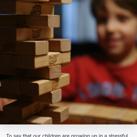
To say that our children are growing up in a stressful