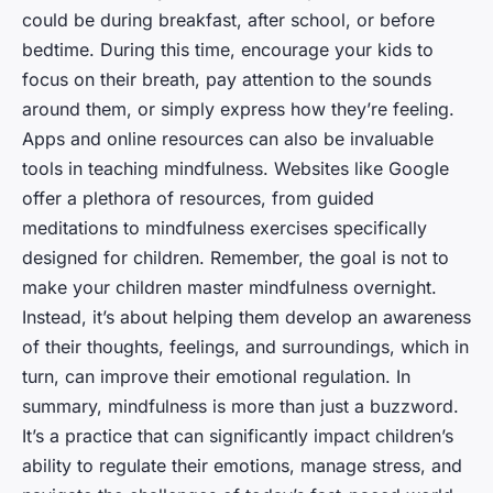
could be during breakfast, after school, or before
bedtime. During this time, encourage your kids to
focus on their breath, pay attention to the sounds
around them, or simply express how they’re feeling.
Apps and online resources can also be invaluable
tools in teaching mindfulness. Websites like Google
offer a plethora of resources, from guided
meditations to mindfulness exercises specifically
designed for children. Remember, the goal is not to
make your children master mindfulness overnight.
Instead, it’s about helping them develop an awareness
of their thoughts, feelings, and surroundings, which in
turn, can improve their emotional regulation. In
summary, mindfulness is more than just a buzzword.
It’s a practice that can significantly impact children’s
ability to regulate their emotions, manage stress, and