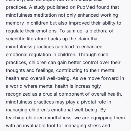
practices. A study published on PubMed found that
mindfulness meditation not only enhanced working
memory in children but also improved their ability to
regulate their emotions. To sum up, a plethora of
scientific literature backs up the claim that
mindfulness practices can lead to enhanced
emotional regulation in children. Through such
practices, children can gain better control over their
thoughts and feelings, contributing to their mental
health and overall well-being. As we move forward in
a world where mental health is increasingly
recognized as a crucial component of overall health,
mindfulness practices may play a pivotal role in
managing children’s emotional well-being. By
teaching children mindfulness, we are equipping them
with an invaluable tool for managing stress and