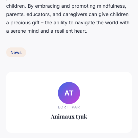
children. By embracing and promoting mindfulness,
parents, educators, and caregivers can give children
a precious gift – the ability to navigate the world with
a serene mind and a resilient heart.
News
AT
ECRIT PAR
Animaux t3uk