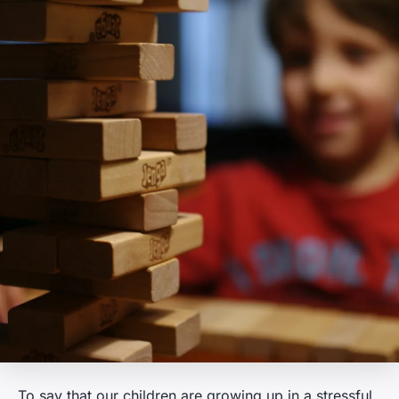
To say that our children are growing up in a stressful