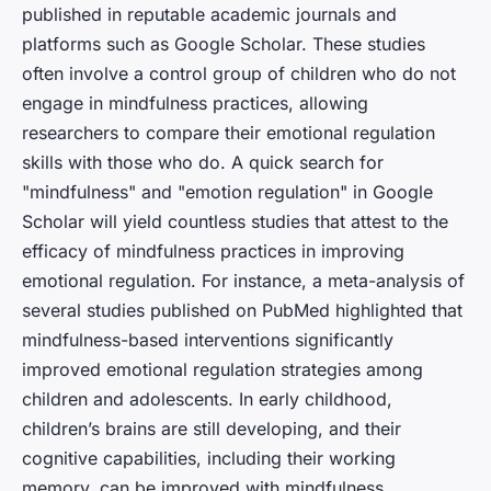
published in reputable academic journals and
platforms such as Google Scholar. These studies
often involve a control group of children who do not
engage in mindfulness practices, allowing
researchers to compare their emotional regulation
skills with those who do. A quick search for
"mindfulness" and "emotion regulation" in Google
Scholar will yield countless studies that attest to the
efficacy of mindfulness practices in improving
emotional regulation. For instance, a meta-analysis of
several studies published on PubMed highlighted that
mindfulness-based interventions significantly
improved emotional regulation strategies among
children and adolescents. In early childhood,
children’s brains are still developing, and their
cognitive capabilities, including their working
memory, can be improved with mindfulness