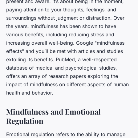
present and aware. It’s about being in the moment,
paying attention to your thoughts, feelings, and
surroundings without judgment or distraction. Over
the years, mindfulness has been shown to have
various benefits, including reducing stress and
increasing overall well-being. Google "mindfulness
effects" and you’ll be met with articles and studies
extolling its benefits. PubMed, a well-respected
database of medical and psychological studies,
offers an array of research papers exploring the
impact of mindfulness on different aspects of human
health and behavior.
Mindfulness and Emotional
Regulation
Emotional regulation refers to the ability to manage