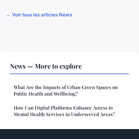
← Voir tous les articles News
News — More to explore
What Are the Impacts of Urban Green Spaces on
Public Health and Wellbeing?
How Can Digital Platforms Enhance Access to
Mental Health Services in Underserved Areas?