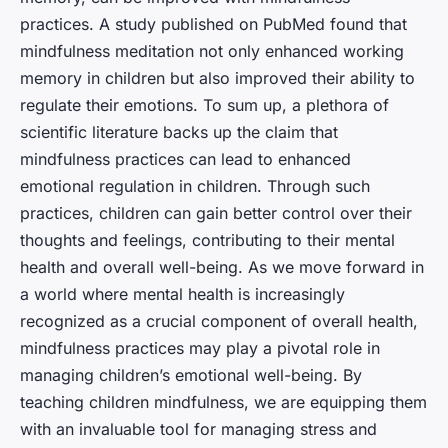
practices. A study published on PubMed found that
mindfulness meditation not only enhanced working
memory in children but also improved their ability to
regulate their emotions. To sum up, a plethora of
scientific literature backs up the claim that
mindfulness practices can lead to enhanced
emotional regulation in children. Through such
practices, children can gain better control over their
thoughts and feelings, contributing to their mental
health and overall well-being. As we move forward in
a world where mental health is increasingly
recognized as a crucial component of overall health,
mindfulness practices may play a pivotal role in
managing children’s emotional well-being. By
teaching children mindfulness, we are equipping them
with an invaluable tool for managing stress and