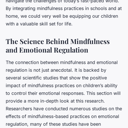
navigate the challenges of today’s fast-paced world.
By integrating mindfulness practices in schools and at
home, we could very well be equipping our children
with a valuable skill set for life.
The Science Behind Mindfulness
and Emotional Regulation
The connection between mindfulness and emotional
regulation is not just anecdotal. It is backed by
several scientific studies that show the positive
impact of mindfulness practices on children’s ability
to control their emotional responses. This section will
provide a more in-depth look at this research.
Researchers have conducted numerous studies on the
effects of mindfulness-based practices on emotional
regulation, many of these studies have been