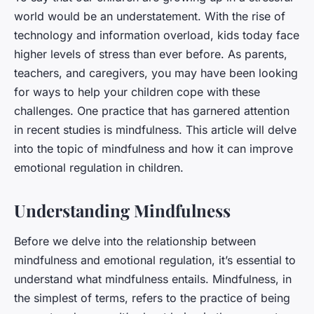
world would be an understatement. With the rise of
technology and information overload, kids today face
higher levels of stress than ever before. As parents,
teachers, and caregivers, you may have been looking
for ways to help your children cope with these
challenges. One practice that has garnered attention
in recent studies is mindfulness. This article will delve
into the topic of mindfulness and how it can improve
emotional regulation in children.
Understanding Mindfulness
Before we delve into the relationship between
mindfulness and emotional regulation, it’s essential to
understand what mindfulness entails. Mindfulness, in
the simplest of terms, refers to the practice of being