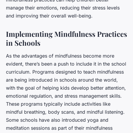
manage their emotions, reducing their stress levels
and improving their overall well-being.
Implementing Mindfulness Practices
in Schools
As the advantages of mindfulness become more
evident, there’s been a push to include it in the school
curriculum. Programs designed to teach mindfulness
are being introduced in schools around the world,
with the goal of helping kids develop better attention,
emotional regulation, and stress management skills.
These programs typically include activities like
mindful breathing, body scans, and mindful listening.
Some schools have also introduced yoga and
meditation sessions as part of their mindfulness