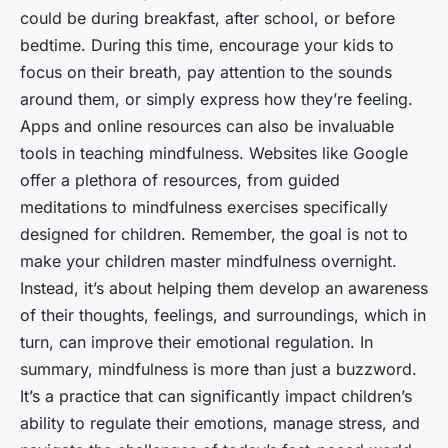
could be during breakfast, after school, or before
bedtime. During this time, encourage your kids to
focus on their breath, pay attention to the sounds
around them, or simply express how they’re feeling.
Apps and online resources can also be invaluable
tools in teaching mindfulness. Websites like Google
offer a plethora of resources, from guided
meditations to mindfulness exercises specifically
designed for children. Remember, the goal is not to
make your children master mindfulness overnight.
Instead, it’s about helping them develop an awareness
of their thoughts, feelings, and surroundings, which in
turn, can improve their emotional regulation. In
summary, mindfulness is more than just a buzzword.
It’s a practice that can significantly impact children’s
ability to regulate their emotions, manage stress, and