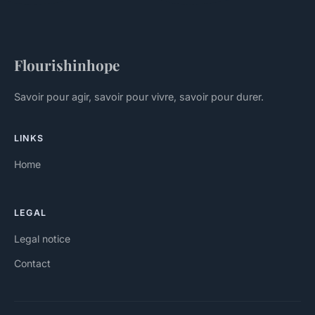
Flourishinhope
Savoir pour agir, savoir pour vivre, savoir pour durer.
LINKS
Home
LEGAL
Legal notice
Contact