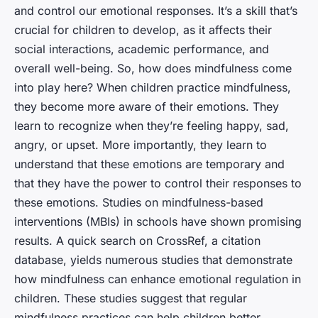
and control our emotional responses. It’s a skill that’s
crucial for children to develop, as it affects their
social interactions, academic performance, and
overall well-being. So, how does mindfulness come
into play here? When children practice mindfulness,
they become more aware of their emotions. They
learn to recognize when they’re feeling happy, sad,
angry, or upset. More importantly, they learn to
understand that these emotions are temporary and
that they have the power to control their responses to
these emotions. Studies on mindfulness-based
interventions (MBIs) in schools have shown promising
results. A quick search on CrossRef, a citation
database, yields numerous studies that demonstrate
how mindfulness can enhance emotional regulation in
children. These studies suggest that regular
mindfulness practices can help children better