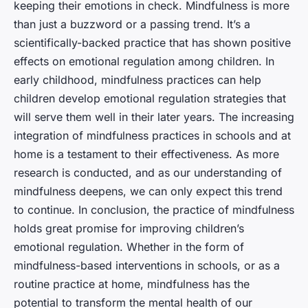
keeping their emotions in check. Mindfulness is more
than just a buzzword or a passing trend. It’s a
scientifically-backed practice that has shown positive
effects on emotional regulation among children. In
early childhood, mindfulness practices can help
children develop emotional regulation strategies that
will serve them well in their later years. The increasing
integration of mindfulness practices in schools and at
home is a testament to their effectiveness. As more
research is conducted, and as our understanding of
mindfulness deepens, we can only expect this trend
to continue. In conclusion, the practice of mindfulness
holds great promise for improving children’s
emotional regulation. Whether in the form of
mindfulness-based interventions in schools, or as a
routine practice at home, mindfulness has the
potential to transform the mental health of our