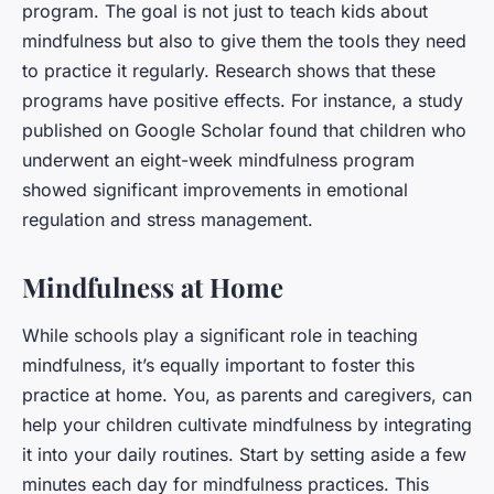
program. The goal is not just to teach kids about
mindfulness but also to give them the tools they need
to practice it regularly. Research shows that these
programs have positive effects. For instance, a study
published on Google Scholar found that children who
underwent an eight-week mindfulness program
showed significant improvements in emotional
regulation and stress management.
Mindfulness at Home
While schools play a significant role in teaching
mindfulness, it’s equally important to foster this
practice at home. You, as parents and caregivers, can
help your children cultivate mindfulness by integrating
it into your daily routines. Start by setting aside a few
minutes each day for mindfulness practices. This