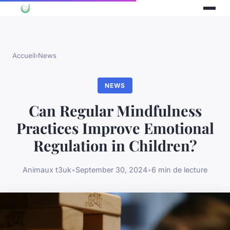
Accueil
›
News
NEWS
Can Regular Mindfulness
Practices Improve Emotional
Regulation in Children?
Animaux t3uk
•
September 30, 2024
•
6 min de lecture